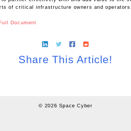
rts of critical infrastructure owners and operators
Full Document
Share This Article!
© 2026 Space Cyber