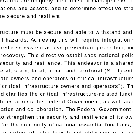
rators are uniquely positioned to manage risks to
rations and assets, and to determine effective str
e secure and resilient.
structure must be secure and able to withstand and
ll hazards. Achieving this will require integration 
redness system across prevention, protection, mi
recovery. This directive establishes national polic
 security and resilience. This endeavor is a shared
al, state, local, tribal, and territorial (SLTT) ent
vate owners and operators of critical infrastructur
 “critical infrastructure owners and operators”). Th
d clarifies the critical infrastructure-related funct
lities across the Federal Government, as well as
nation and collaboration. The Federal Government
to strengthen the security and resilience of its ow
 for the continuity of national essential functions,
f to partner effectively with and add value to the s