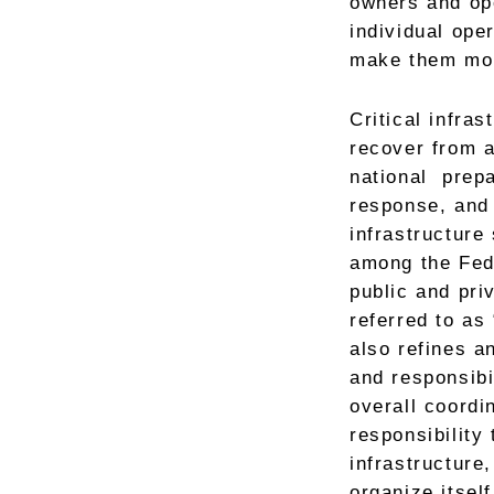
owners and ope
individual ope
make them mor
Critical infra
recover from a
national prepa
response, and 
infrastructure
among the Feder
public and pri
referred to as
also refines an
and responsibi
overall coordi
responsibility 
infrastructure,
organize itsel