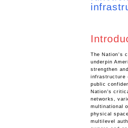
infrastr
Introdu
The Nation’s c
underpin Ameri
strengthen and
infrastructure
public confide
Nation’s critic
networks, vari
multinational 
physical spac
multilevel auth