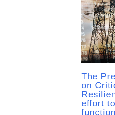
The Pre
on Crit
Resilie
effort 
function