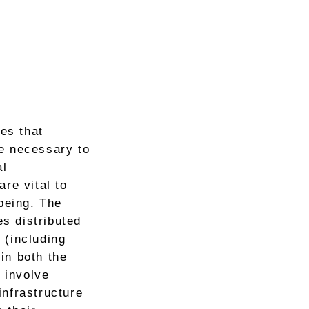
ces that
re necessary to
al
re vital to
being. The
es distributed
 (including
in both the
 involve
 infrastructure