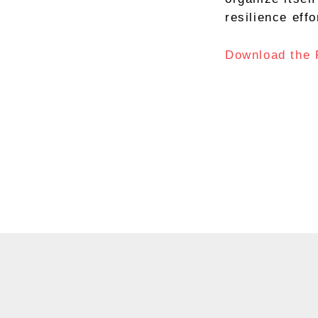
resilience effo
Download the 