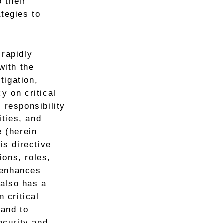
 their
ategies to
 rapidly
with the
tigation,
y on critical
 responsibility
ities, and
e (herein
is directive
ions, roles,
 enhances
 also has a
n critical
 and to
ecurity and