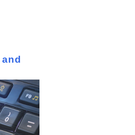
y and