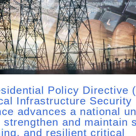
sidential Policy Directive
ical Infrastructure Security
nce advances a national un
to strengthen and maintain 
ing, and resilient critical