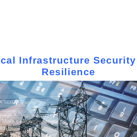
ical Infrastructure Securit
Resilience