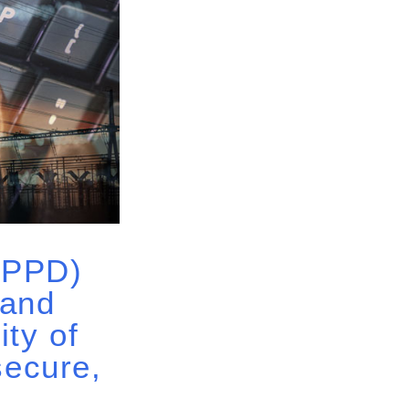
 (PPD)
 and
ity of
secure,