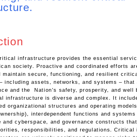
ucture.
ction
ritical infrastructure provides the essential servi
can society. Proactive and coordinated efforts a
 maintain secure, functioning, and resilient critic
 – including assets, networks, and systems – that a
nce and the Nation’s safety, prosperity, and well 
al infrastructure is diverse and complex. It includ
ed organizational structures and operating models
ownership), interdependent functions and systems 
e and cyberspace, and governance constructs that
orities, responsibilities, and regulations. Critical